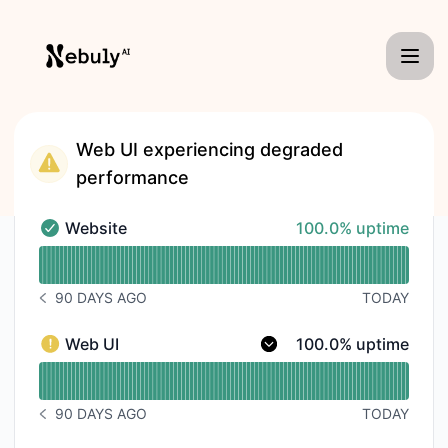
Nebuly - Status Page
Web UI experiencing degraded
performance
100% - uptime
Website
100.0% uptime
Website - Operational
Read uptime graph for Website
90 DAYS AGO
TODAY
NOTICE HISTORY 90 DAYS AGO
100% - uptime
Web UI
100.0% uptime
Web UI - Degraded performance
Read uptime graph for Web UI
90 DAYS AGO
TODAY
NOTICE HISTORY 90 DAYS AGO