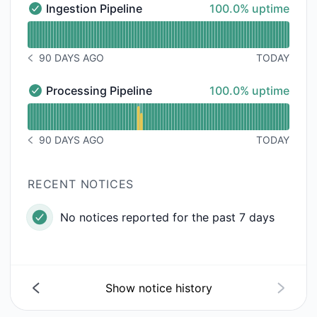
100% - uptime
Ingestion Pipeline
100.0% uptime
Ingestion Pipeline - Operational
Read uptime graph for Ingestion Pipeline
90 DAYS AGO
TODAY
NOTICE HISTORY 90 DAYS AGO
100% - uptime
Processing Pipeline
100.0% uptime
Processing Pipeline - Operational
Read uptime graph for Processing Pipeline
90 DAYS AGO
TODAY
NOTICE HISTORY 90 DAYS AGO
RECENT NOTICES
No notices reported for the past 7 days
Show notice history