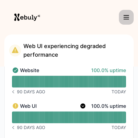
Nebuly - Status Page
Web UI experiencing degraded
performance
100% - uptime
Website
100.0% uptime
Website - Operational
Read uptime graph for Website
90 DAYS AGO
TODAY
NOTICE HISTORY 90 DAYS AGO
100% - uptime
Web UI
100.0% uptime
Web UI - Degraded performance
Read uptime graph for Web UI
90 DAYS AGO
TODAY
NOTICE HISTORY 90 DAYS AGO