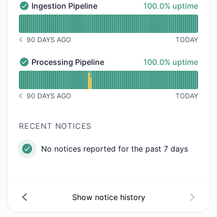
100% - uptime
Ingestion Pipeline
100.0% uptime
Ingestion Pipeline - Operational
Read uptime graph for Ingestion Pipeline
90 DAYS AGO
TODAY
NOTICE HISTORY 90 DAYS AGO
100% - uptime
Processing Pipeline
100.0% uptime
Processing Pipeline - Operational
Read uptime graph for Processing Pipeline
90 DAYS AGO
TODAY
NOTICE HISTORY 90 DAYS AGO
RECENT NOTICES
No notices reported for the past 7 days
Show notice history